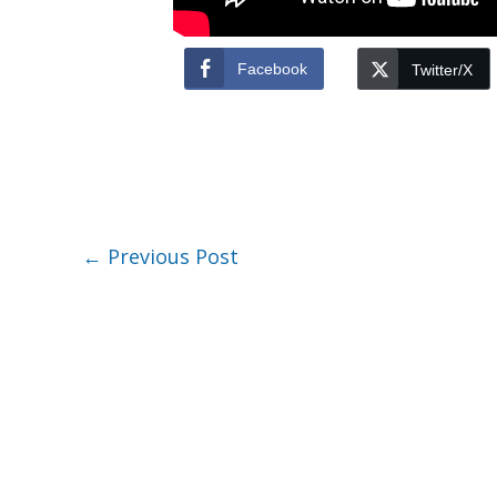
Facebook
Twitter/X
←
Previous Post