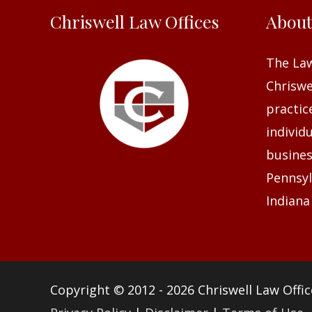
Chriswell Law Offices
Abou
The Law
Chriswel
practic
individ
busines
Pennsyl
Indiana
Copyright © 2012 - 2026
Chriswell Law Offic