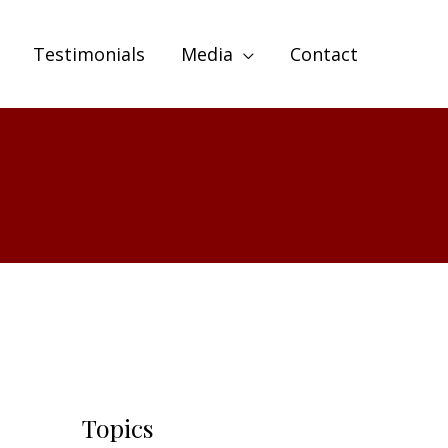
Testimonials
Media
Contact
Topics