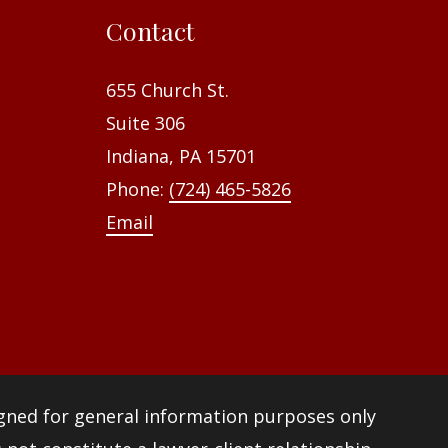
f
Contact
o
r
655 Church St.
:
Suite 306
Indiana, PA 15701
Phone:
(724) 465-5826
Email
igned for general information purposes only