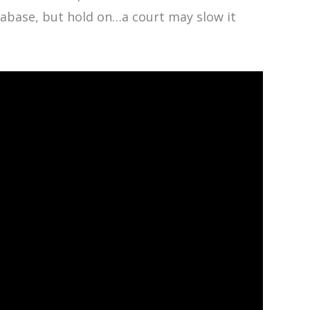
tabase, but hold on…a court may slow it