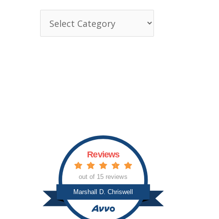
T
o
p
i
c
s
Reviews
out of 15 reviews
Marshall D. Chriswell