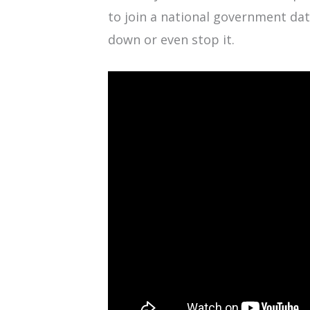
to join a national government da
down or even stop it.