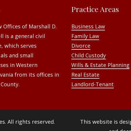
t
Practice Areas
 Offices of Marshall D.
Business Law
l is a general civil
Family Law
e, which serves
Divorce
uals and small
Child Custody
ses in Western
Wills & Estate Planning
vania from its offices in
Real Estate
 County.
Landlord-Tenant
es
. All rights reserved.
This website is des