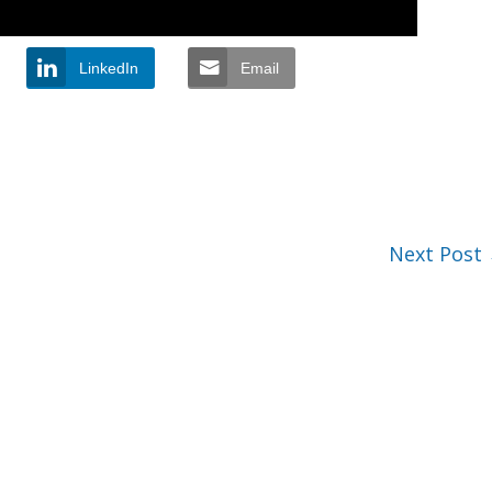
LinkedIn
Email
Next Post