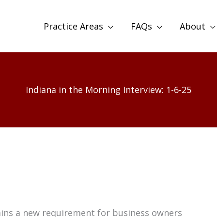
Practice Areas
FAQs
About
Indiana in the Morning Interview: 1-6-25
ains a new requirement for business owners