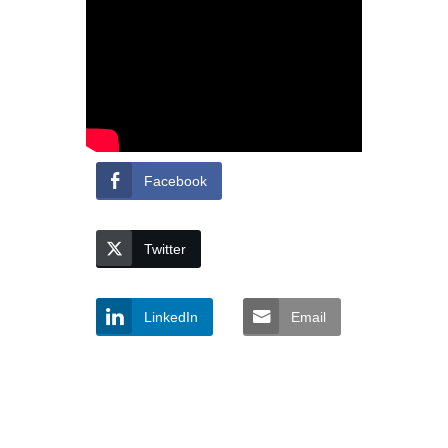
Facebook
Twitter
LinkedIn
Email