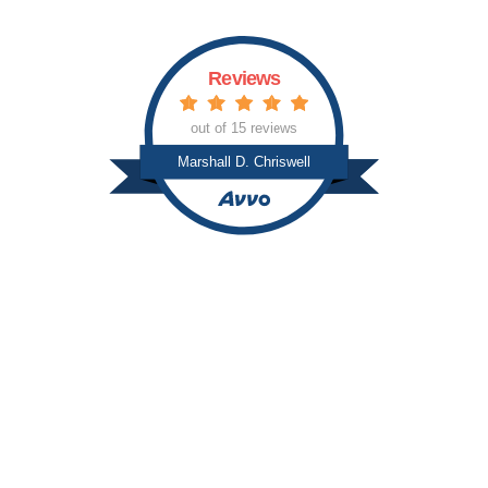
Reviews
out of 15 reviews
Marshall D. Chriswell