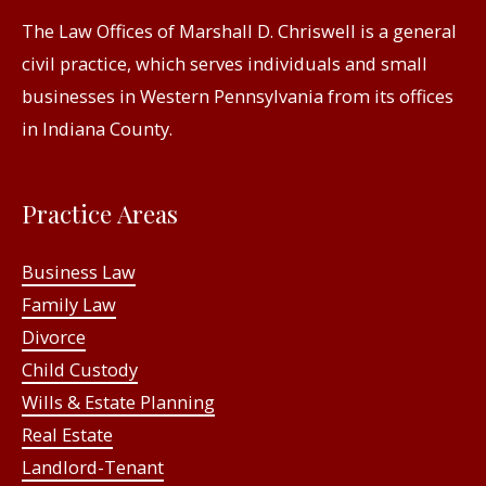
The Law Offices of Marshall D. Chriswell is a general
civil practice, which serves individuals and small
businesses in Western Pennsylvania from its offices
in Indiana County.
Practice Areas
Business Law
Family Law
Divorce
Child Custody
Wills & Estate Planning
Real Estate
Landlord-Tenant