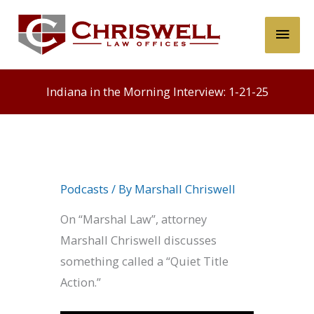
Skip
Main
to
content
Men
Indiana in the Morning Interview: 1-21-25
Podcasts
/ By
Marshall Chriswell
On “Marshal Law”, attorney
Marshall Chriswell discusses
something called a “Quiet Title
Action.”