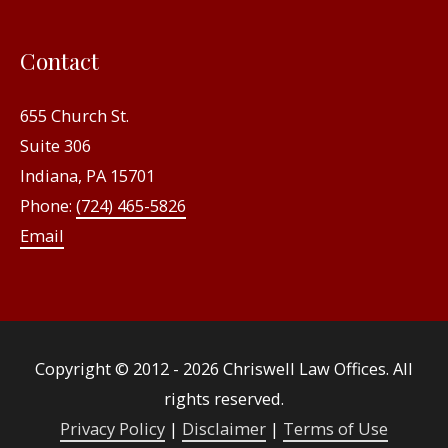
Contact
655 Church St.
Suite 306
Indiana, PA 15701
Phone:
(724) 465-5826
Email
Copyright © 2012 - 2026
Chriswell Law Offices
. All
rights reserved.
Privacy Policy
|
Disclaimer
|
Terms of Use