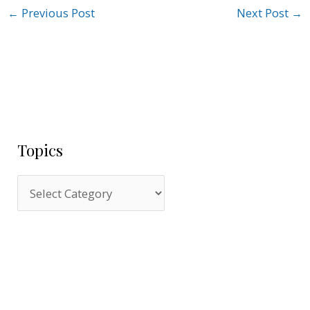
←
Previous Post
Next Post
→
Topics
T
o
p
i
c
s