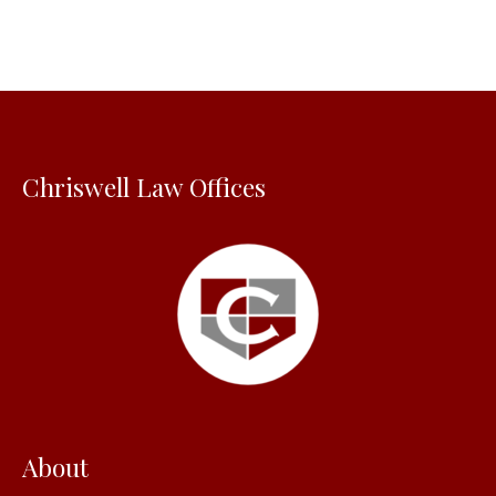
r
c
h
f
o
Chriswell Law Offices
r
:
About