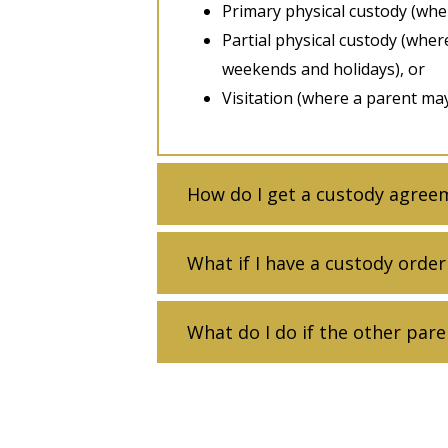
Primary physical custody (wher
Partial physical custody (wher
weekends and holidays), or
Visitation (where a parent may 
How do I get a custody agree
What if I have a custody order
What do I do if the other pare