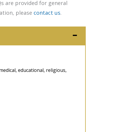
s are provided for general
tation, please
contact us
.
medical, educational, religious,