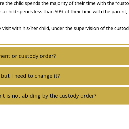
e the child spends the majority of their time with the “custo
e a child spends less than 50% of their time with the parent,
visit with his/her child, under the supervision of the custodi
ment or custody order?
 but I need to change it?
nt is not abiding by the custody order?