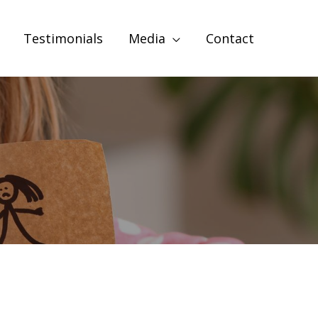
Testimonials
Media
Contact