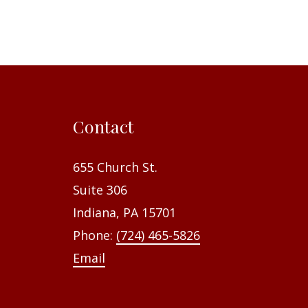
Contact
655 Church St.
Suite 306
Indiana, PA 15701
Phone:
(724) 465-5826
Email