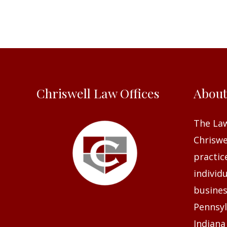
Chriswell Law Offices
Abou
The Law
Chriswel
practic
individ
busines
Pennsyl
Indiana