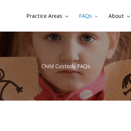
Practice Areas
FAQs
About
Child Custody FAQs