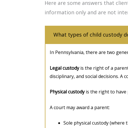
Here are some answers that clien
information only and are not inte
What types of child custody d
In Pennsylvania, there are two genera
Legal custody
is the right of a paren
disciplinary, and social decisions. A 
Physical custody
is the right to have 
A court may award a parent:
Sole physical custody (where th