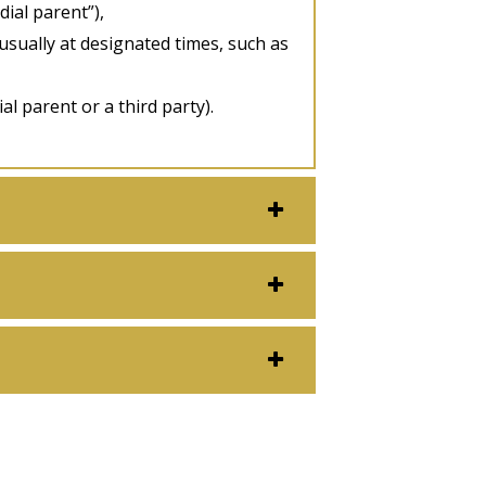
dial parent”),
 usually at designated times, such as
al parent or a third party).