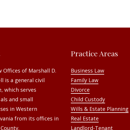
t
Practice Areas
 Offices of Marshall D.
Business Law
l is a general civil
Family Law
e, which serves
Divorce
uals and small
Child Custody
ses in Western
Wills & Estate Planning
vania from its offices in
Real Estate
 County.
Landlord-Tenant