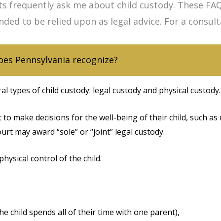
ts frequently ask me about child custody. These FAQ
nded to be relied upon as legal advice. For a consul
oes Pennsylvania recognize?
l types of child custody: legal custody and physical custody.
t to make decisions for the well-being of their child, such as 
court may award “sole” or “joint” legal custody.
physical control of the child.
e child spends all of their time with one parent),