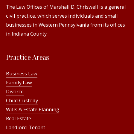
The Law Offices of Marshall D. Chriswell is a general
civil practice, which serves individuals and small
businesses in Western Pennsylvania from its offices
in Indiana County.
Practice Areas
Business Law
Family Law
Divorce
Child Custody
Wills & Estate Planning
Real Estate
Landlord-Tenant