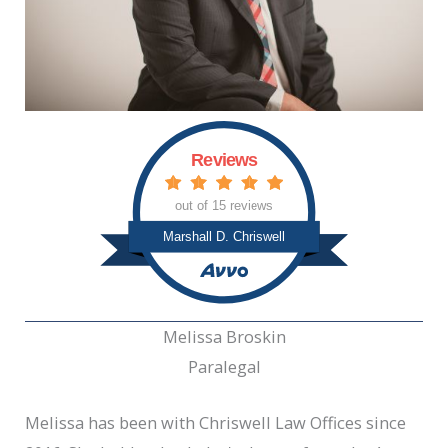
Reviews
out of 15 reviews
Marshall D. Chriswell
Melissa Broskin
Paralegal
Melissa has been with Chriswell Law Offices since