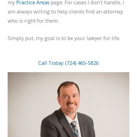
my
Practice Areas
page. For cases I don't handle, I
am always willing to help clients find an attorney
who is right for them.
Simply put, my goal is to be your lawyer for life.
Call Today: (724) 465-5826