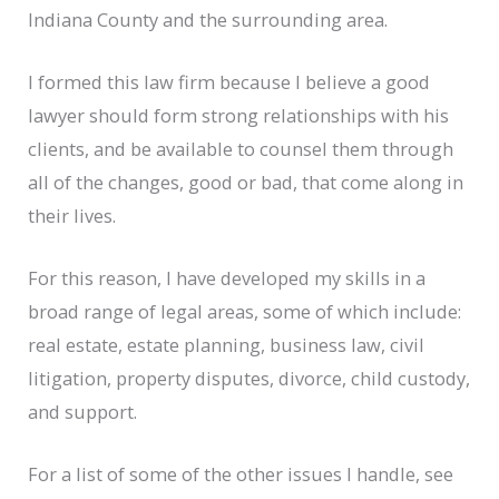
Indiana County and the surrounding area.
I formed this law firm because I believe a good
lawyer should form strong relationships with his
clients, and be available to counsel them through
all of the changes, good or bad, that come along in
their lives.
For this reason, I have developed my skills in a
broad range of legal areas, some of which include:
real estate, estate planning, business law, civil
litigation, property disputes, divorce, child custody,
and support.
For a list of some of the other issues I handle, see