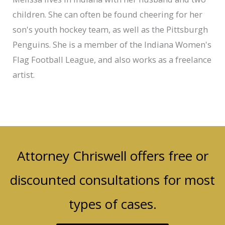
children. She can often be found cheering for her
son's youth hockey team, as well as the Pittsburgh
Penguins. She is a member of the Indiana Women's
Flag Football League, and also works as a freelance
artist.
Attorney Chriswell offers free or
discounted consultations for most
types of cases.