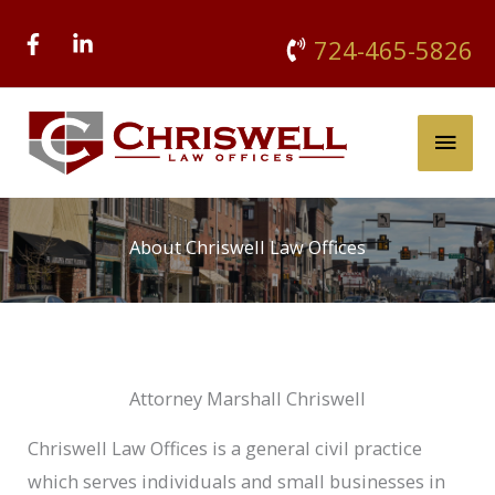
Skip
724-465-5826
to
content
Main
Men
About Chriswell Law Offices
Attorney Marshall Chriswell
Chriswell Law Offices is a general civil practice
which serves individuals and small businesses in