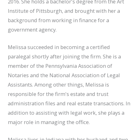
2016. She holds a bachelor's degree from the Art
Institute of Pittsburgh, and brought with her a
background from working in finance for a
government agency.
Melissa succeeded in becoming a certified
paralegal shortly after joining the firm. She is a
member of the Pennsylvania Association of
Notaries and the National Association of Legal
Assistants. Among other things, Melissa is
responsible for the firm's estate and trust
administration files and real estate transactions. In
addition to assisting with legal work, she plays a
major role in managing the office.
Melissa lives in Indiana with her husband and two