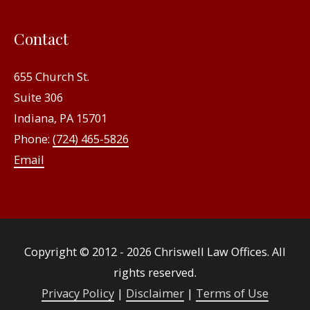
Contact
655 Church St.
Suite 306
Indiana, PA 15701
Phone:
(724) 465-5826
Email
Copyright © 2012 - 2026
Chriswell Law Offices
. All
rights reserved.
Privacy Policy
|
Disclaimer
|
Terms of Use