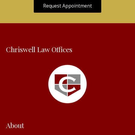
Request Appointment
Chriswell Law Offices
About