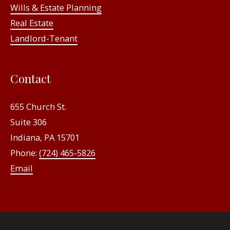
Wills & Estate Planning
Real Estate
Landlord-Tenant
Contact
655 Church St.
Suite 306
Indiana, PA 15701
Phone:
(724) 465-5826
Email