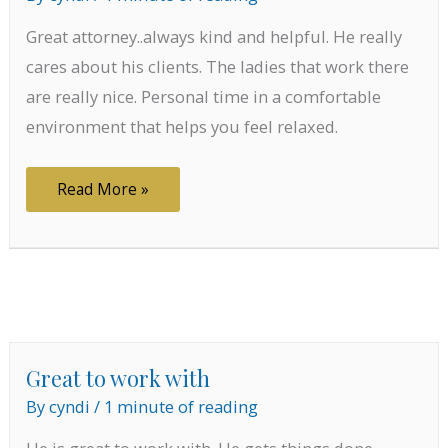
Great attorney..always kind and helpful. He really
cares about his clients. The ladies that work there
are really nice. Personal time in a comfortable
environment that helps you feel relaxed.
Cares
Read More »
about
his
clients
Great to work with
By
cyndi
/
1 minute of reading