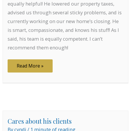
equally helpful! He lowered our property taxes,
advised us through several sticky problems, and is
currently working on our new home’s closing. He
is smart, compassionate, and knows his stuff! As I
said, his team is equally competent. I can’t
recommend them enough!
Smart,
Read More »
compassionate
Cares about his clients
By
cyndi
/
1 minute of reading