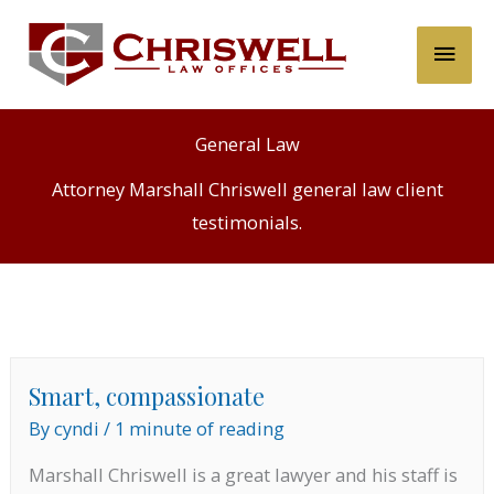
Skip
Main
to
content
Men
General Law
Attorney Marshall Chriswell general law client
testimonials.
Smart, compassionate
By
cyndi
/
1 minute of reading
Marshall Chriswell is a great lawyer and his staff is