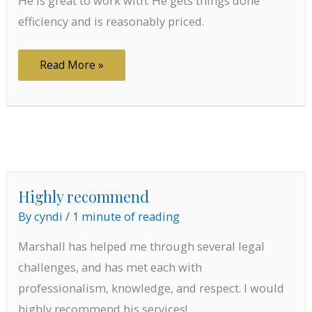
He is great to work with. He gets things done
efficiency and is reasonably priced.
Great
Read More »
to
work
with
Highly recommend
By
cyndi
/
1 minute of reading
Marshall has helped me through several legal
challenges, and has met each with
professionalism, knowledge, and respect. I would
highly recommend his services!