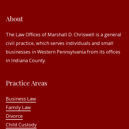
About
The Law Offices of Marshall D. Chriswell is a general
civil practice, which serves individuals and small
businesses in Western Pennsylvania from its offices
in Indiana County.
Practice Areas
Business Law
Family Law
Divorce
Child Custody