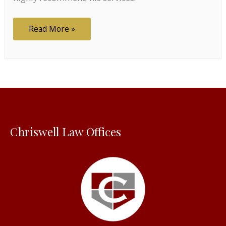
Highly
Read More »
recommend
Chriswell Law Offices