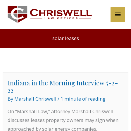
Skip
Main
to
content
Men
solar leases
Indiana in the Morning Interview 5-2-
22
By
Marshall Chriswell
/
1 minute of reading
On “Marshall Law,” attorney Marshall Chriswell
discusses leases property owners may sign when
approached by solar energy companies.