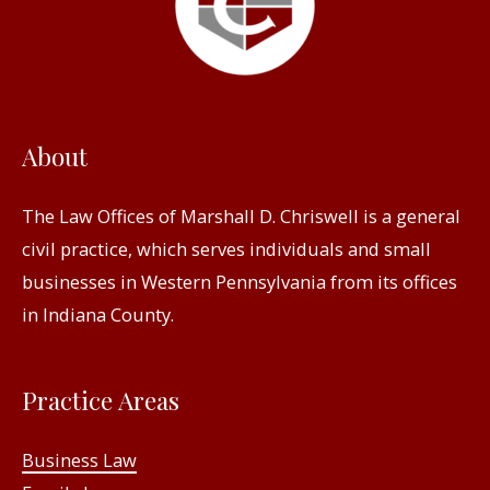
About
The Law Offices of Marshall D. Chriswell is a general
civil practice, which serves individuals and small
businesses in Western Pennsylvania from its offices
in Indiana County.
Practice Areas
Business Law