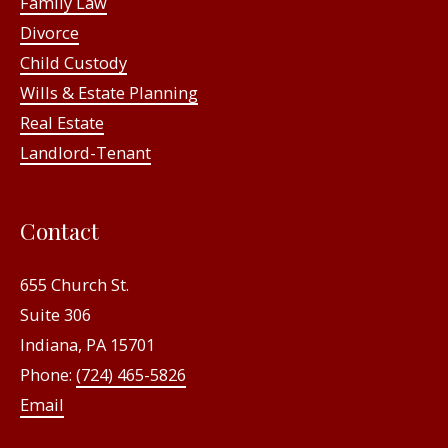
Family Law
Divorce
Child Custody
Wills & Estate Planning
Real Estate
Landlord-Tenant
Contact
655 Church St.
Suite 306
Indiana, PA 15701
Phone:
(724) 465-5826
Email