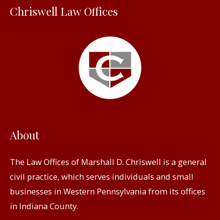
Chriswell Law Offices
o
r
:
About
The Law Offices of Marshall D. Chriswell is a general
civil practice, which serves individuals and small
businesses in Western Pennsylvania from its offices
in Indiana County.