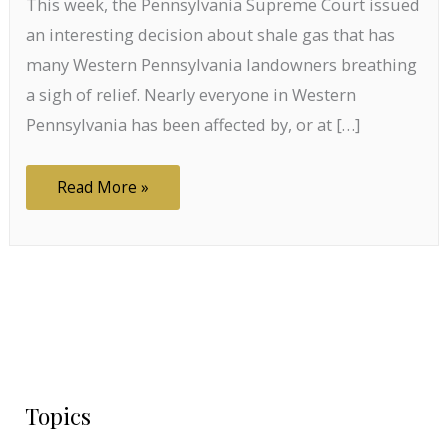
This week, the Pennsylvania Supreme Court issued
an interesting decision about shale gas that has
many Western Pennsylvania landowners breathing
a sigh of relief. Nearly everyone in Western
Pennsylvania has been affected by, or at […]
Plant,
Read More »
Animal,
or
Mineral?
PA
Supreme
Court
Says
Shale
Gas
is
None
of
the
Above.
Topics