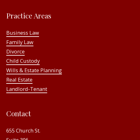
Practice Areas
Business Law
Family Law
Divorce
Child Custody
Wills & Estate Planning
Real Estate
Landlord-Tenant
Contact
655 Church St.
Suite 306