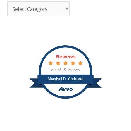
T
o
p
i
c
s
Reviews
out of 15 reviews
Marshall D. Chriswell