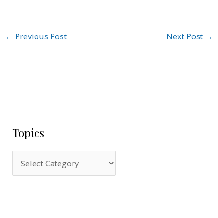
←
Previous Post
Next Post
→
Topics
T
o
p
i