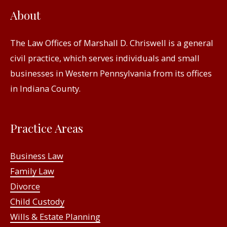
About
The Law Offices of Marshall D. Chriswell is a general
civil practice, which serves individuals and small
businesses in Western Pennsylvania from its offices
in Indiana County.
Practice Areas
Business Law
Family Law
Divorce
Child Custody
Wills & Estate Planning