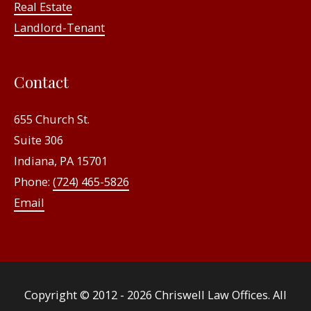
Real Estate
Landlord-Tenant
Contact
655 Church St.
Suite 306
Indiana, PA 15701
Phone:
(724) 465-5826
Email
Copyright © 2012 - 2026
Chriswell Law Offices
. All