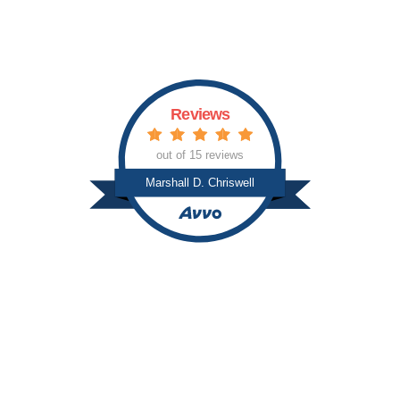
c
s
Reviews
out of 15 reviews
Marshall D. Chriswell