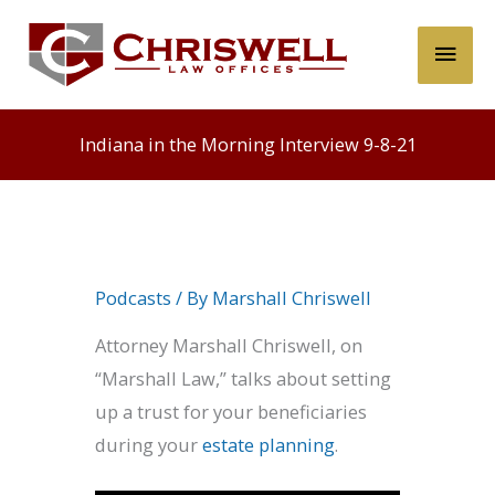
Skip
Main
to
content
Men
Indiana in the Morning Interview 9-8-21
Podcasts
/ By
Marshall Chriswell
Attorney Marshall Chriswell, on
“Marshall Law,” talks about setting
up a trust for your beneficiaries
during your
estate planning
.