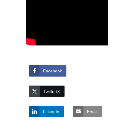
Facebook
Twitter/X
LinkedIn
Email