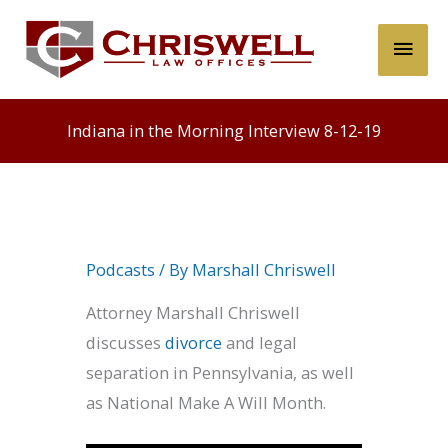
Skip
Main
to
content
Men
Indiana in the Morning Interview 8-12-19
Podcasts
/ By
Marshall Chriswell
Attorney Marshall Chriswell
discusses
divorce
and legal
separation in Pennsylvania, as well
as National Make A Will Month.