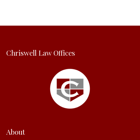
r
c
h
f
o
Chriswell Law Offices
r
:
About