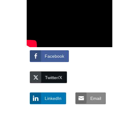
Facebook
Twitter/X
LinkedIn
Email