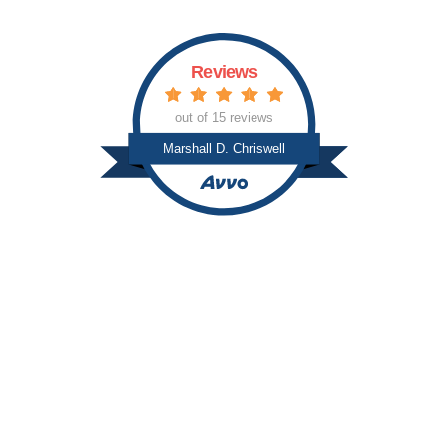
Reviews
out of 15 reviews
Marshall D. Chriswell