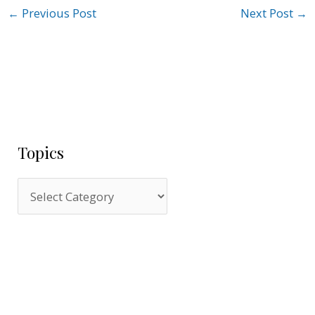
←
Previous Post
Next Post
→
Topics
T
o
p
i
c
s