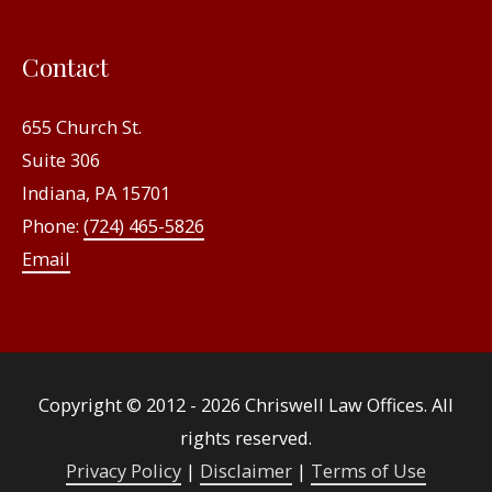
Contact
655 Church St.
Suite 306
Indiana, PA 15701
Phone:
(724) 465-5826
Email
Copyright © 2012 - 2026
Chriswell Law Offices
. All
rights reserved.
Privacy Policy
|
Disclaimer
|
Terms of Use