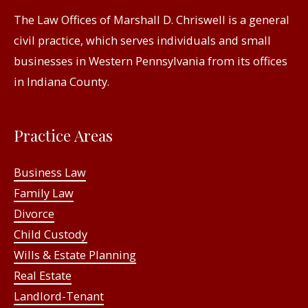
The Law Offices of Marshall D. Chriswell is a general
civil practice, which serves individuals and small
businesses in Western Pennsylvania from its offices
in Indiana County.
Practice Areas
Business Law
Family Law
Divorce
Child Custody
Wills & Estate Planning
Real Estate
Landlord-Tenant