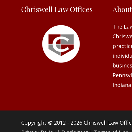
Chriswell Law Offices
Abou
The Law
Chriswel
practic
individ
busines
Pennsyl
Indiana
Copyright © 2012 - 2026
Chriswell Law Offic