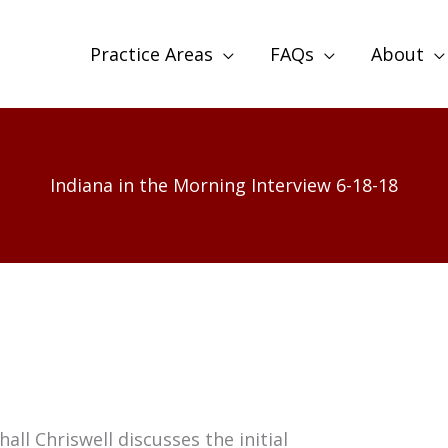
Practice Areas
FAQs
About
Indiana in the Morning Interview 6-18-18
all Chriswell discusses the initial