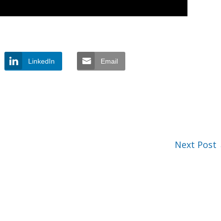
LinkedIn
Email
Next Post