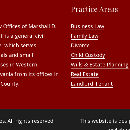
t
Practice Areas
 Offices of Marshall D.
Business Law
l is a general civil
Family Law
e, which serves
Divorce
uals and small
Child Custody
ses in Western
Wills & Estate Planning
vania from its offices in
Real Estate
 County.
Landlord-Tenant
es
. All rights reserved.
This website is des