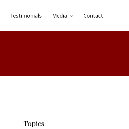
Testimonials
Media
Contact
Topics