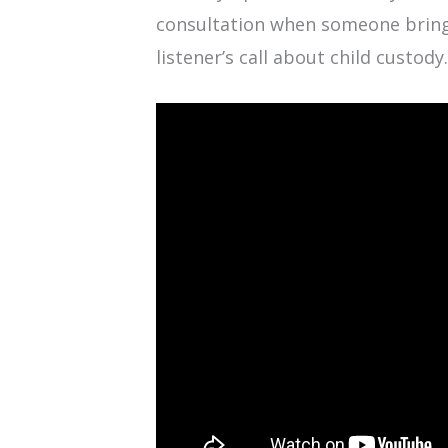
consultation when someone brings 
listener’s call about child custody