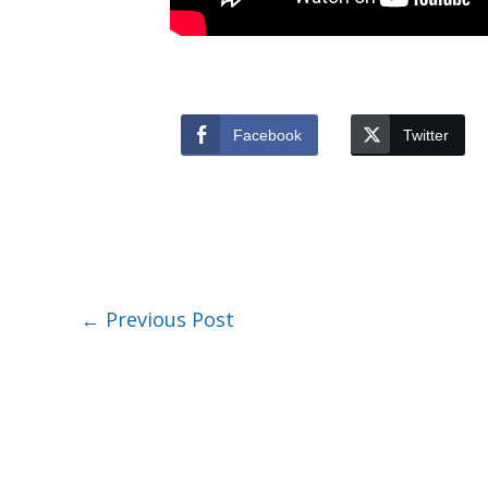
Facebook
Twitter
←
Previous Post