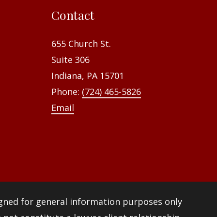
f
Contact
o
r
655 Church St.
:
Suite 306
Indiana, PA 15701
Phone:
(724) 465-5826
Email
igned for general information purposes only