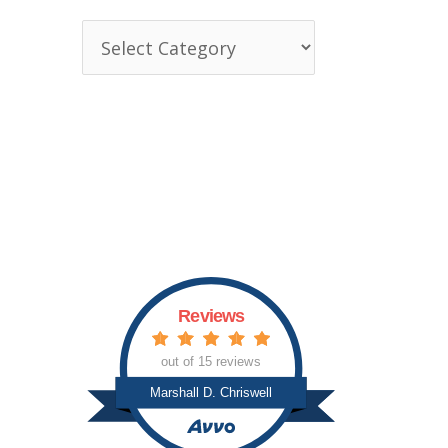
T
o
p
i
c
s
Reviews
out of 15 reviews
Marshall D. Chriswell