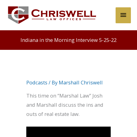
Skip
Main
to
content
Men
Indiana in the Morning Interview 5-25-22
Podcasts
/ By
Marshall Chriswell
This time on “Marshal Law” Josh
and Marshall discuss the ins and
outs of real estate law.