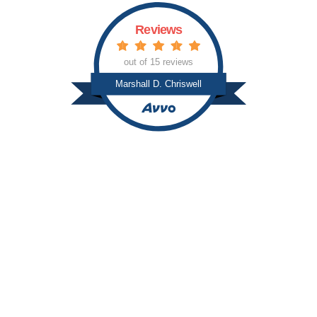
Reviews
out of 15 reviews
Marshall D. Chriswell