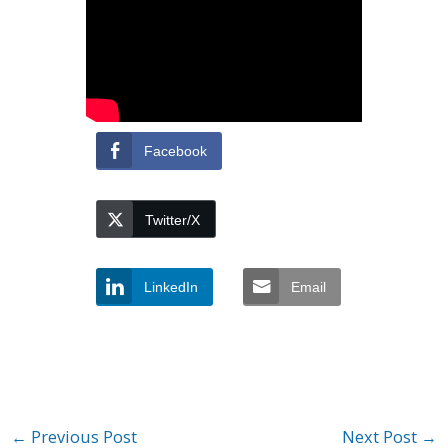
Facebook
Twitter/X
LinkedIn
Email
←
Previous Post
Next Post
→