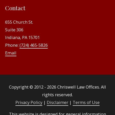
Contact
655 Church St.
Suite 306
Indiana, PA 15701
Phone:
(724) 465-5826
Email
Copyright © 2012 - 2026
Chriswell Law Offices
. All
rights reserved.
Privacy Policy
|
Disclaimer
|
Terms of Use
This website is designed for general information