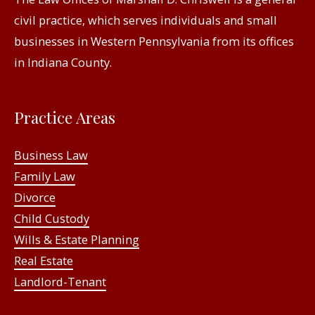
civil practice, which serves individuals and small
businesses in Western Pennsylvania from its offices
in Indiana County.
Practice Areas
Business Law
Family Law
Divorce
Child Custody
Wills & Estate Planning
Real Estate
Landlord-Tenant