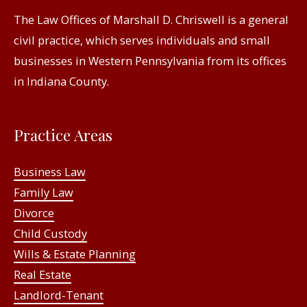
The Law Offices of Marshall D. Chriswell is a general
civil practice, which serves individuals and small
businesses in Western Pennsylvania from its offices
in Indiana County.
Practice Areas
Business Law
Family Law
Divorce
Child Custody
Wills & Estate Planning
Real Estate
Landlord-Tenant