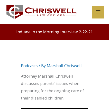
Skip
Main
to
content
Men
Indiana in the Morning Interview 2-22-21
Podcasts
/ By
Marshall Chriswell
Attorney Marshall Chriswell
discusses parents’ issues when
preparing for the ongoing care of
their disabled children.