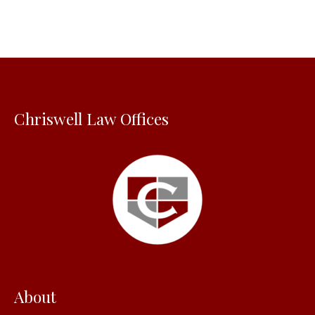
r
c
h
f
o
Chriswell Law Offices
r
:
About