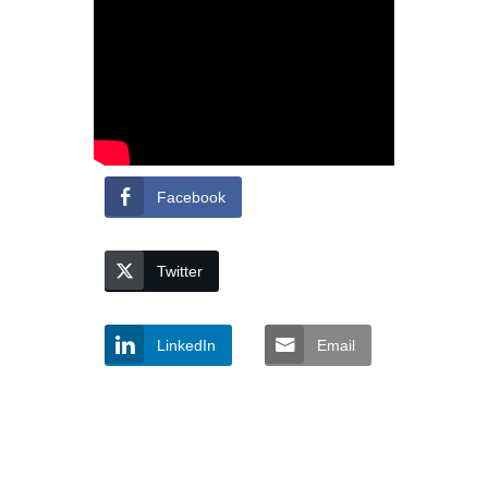
Facebook
Twitter
LinkedIn
Email