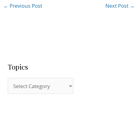
←
Previous Post
Next Post
→
Topics
T
o
p
i
c
s