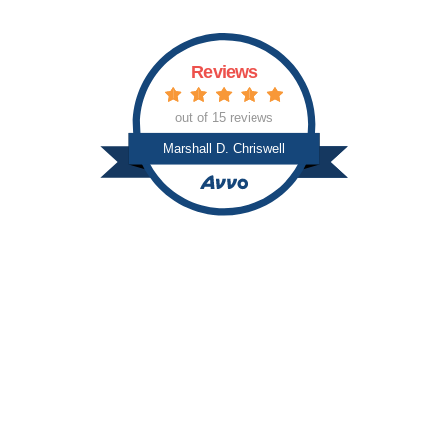
Reviews
out of 15 reviews
Marshall D. Chriswell