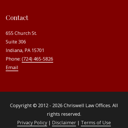
Contact
655 Church St.
Suite 306
Indiana, PA 15701
Phone:
(724) 465-5826
Email
Copyright © 2012 - 2026
Chriswell Law Offices
. All
rights reserved.
Privacy Policy
|
Disclaimer
|
Terms of Use