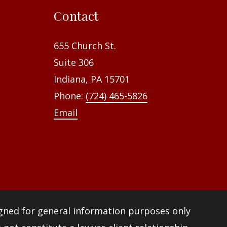
f
Contact
o
r
655 Church St.
:
Suite 306
Indiana, PA 15701
Phone:
(724) 465-5826
Email
igned for general information purposes only