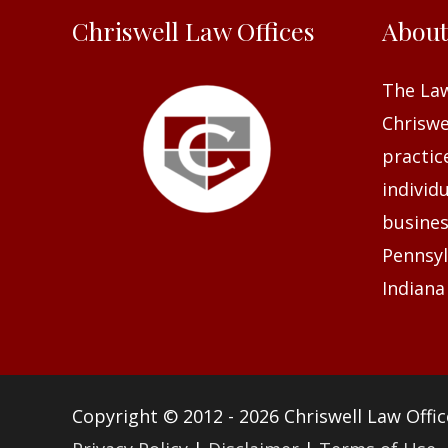
Chriswell Law Offices
Abou
The Law
Chriswel
practic
individ
busines
Pennsyl
Indiana
Copyright © 2012 - 2026
Chriswell Law Offic