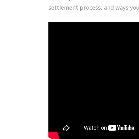
settlement process, and ways you