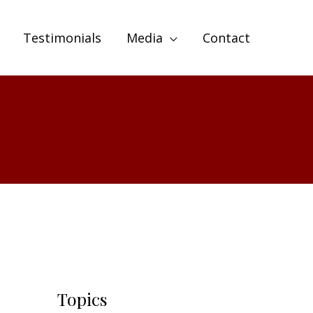
Testimonials
Media
Contact
Topics