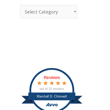
T
o
p
i
c
s
Reviews
out of 15 reviews
Marshall D. Chriswell