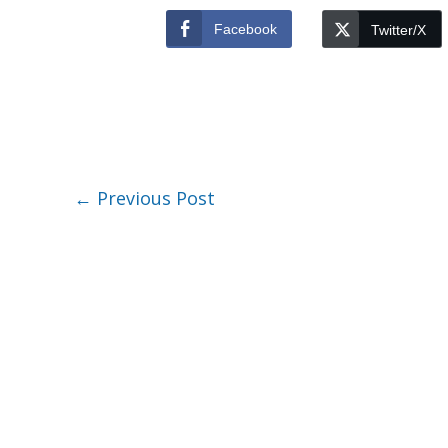
Facebook
Twitter/X
←
Previous Post