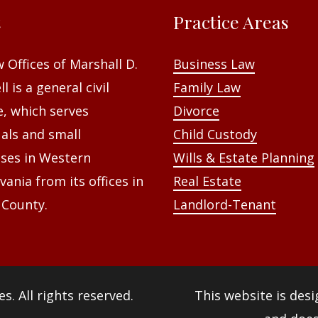
t
Practice Areas
 Offices of Marshall D.
Business Law
l is a general civil
Family Law
e, which serves
Divorce
uals and small
Child Custody
ses in Western
Wills & Estate Planning
vania from its offices in
Real Estate
 County.
Landlord-Tenant
es
. All rights reserved.
This website is des