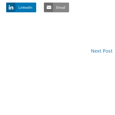
LinkedIn
Email
Next Post