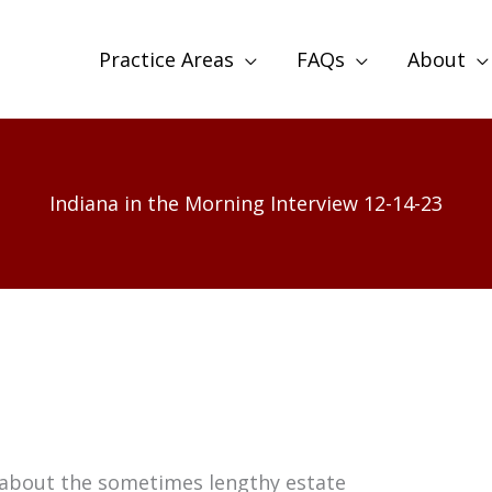
Practice Areas
FAQs
About
Indiana in the Morning Interview 12-14-23
s about the sometimes lengthy estate