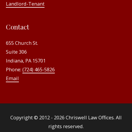
Landlord-Tenant
Contact
655 Church St.
Suite 306
Indiana, PA 15701
Phone:
(724) 465-5826
Email
Copyright © 2012 - 2026
Chriswell Law Offices
. All
rights reserved.