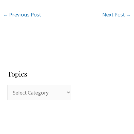
←
Previous Post
Next Post
→
Topics
T
o
p
i
c