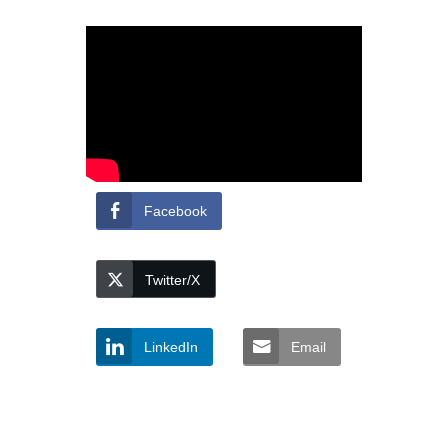
Facebook
Twitter/X
LinkedIn
Email