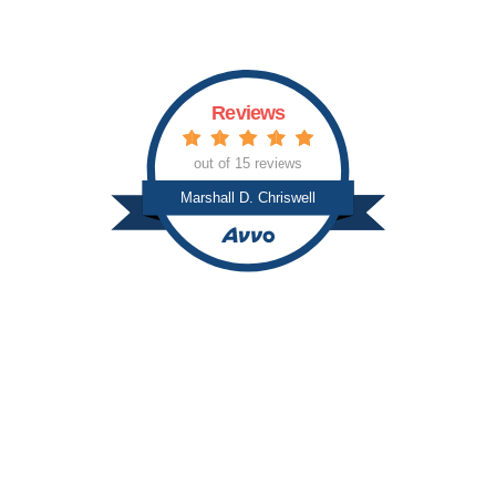
s
Reviews
out of 15 reviews
Marshall D. Chriswell