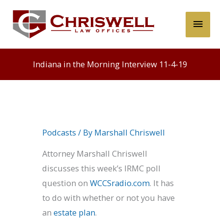
Skip
Main
to
content
Men
Indiana in the Morning Interview 11-4-19
Podcasts
/ By
Marshall Chriswell
Attorney Marshall Chriswell
discusses this week’s IRMC poll
question on
WCCSradio.com
. It has
to do with whether or not you have
an
estate plan
.