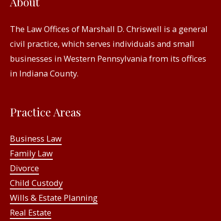
About
The Law Offices of Marshall D. Chriswell is a general
civil practice, which serves individuals and small
businesses in Western Pennsylvania from its offices
in Indiana County.
Practice Areas
Business Law
Family Law
Divorce
Child Custody
Wills & Estate Planning
Real Estate