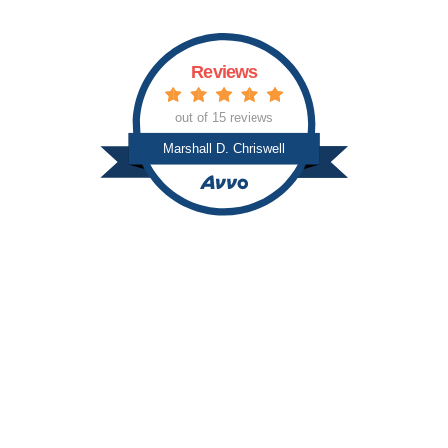
Reviews
out of 15 reviews
Marshall D. Chriswell