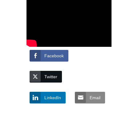
Facebook
Twitter
LinkedIn
Email