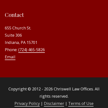
Contact
655 Church St.
Suite 306
Indiana, PA 15701
Phone:
(724) 465-5826
Email
Copyright © 2012 - 2026
Chriswell Law Offices
. All
rights reserved.
Privacy Policy
|
Disclaimer
|
Terms of Use