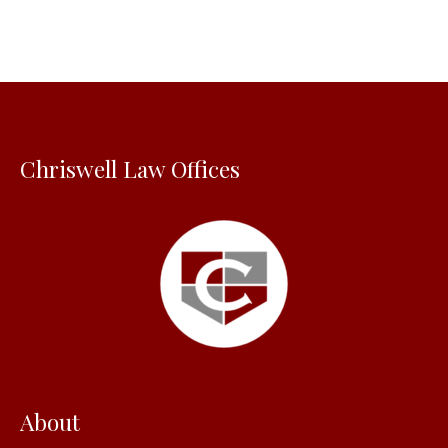
r
c
h
f
o
Chriswell Law Offices
r
:
About