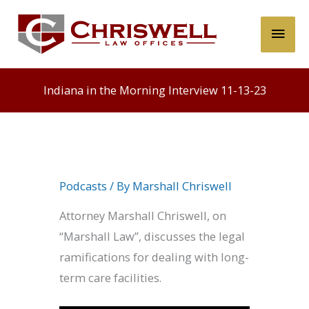
Skip
Main
to
content
Men
Indiana in the Morning Interview 11-13-23
Podcasts
/ By
Marshall Chriswell
Attorney Marshall Chriswell, on
“Marshall Law”, discusses the legal
ramifications for dealing with long-
term care facilities.