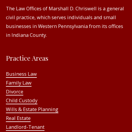
The Law Offices of Marshall D. Chriswell is a general
civil practice, which serves individuals and small
businesses in Western Pennsylvania from its offices
in Indiana County.
Practice Areas
Business Law
Family Law
Divorce
Child Custody
Wills & Estate Planning
Real Estate
Landlord-Tenant