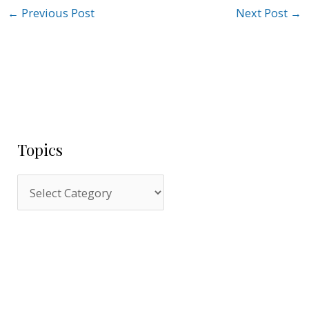
←
Previous Post
Next Post
→
Topics
T
o
p
i
c
s