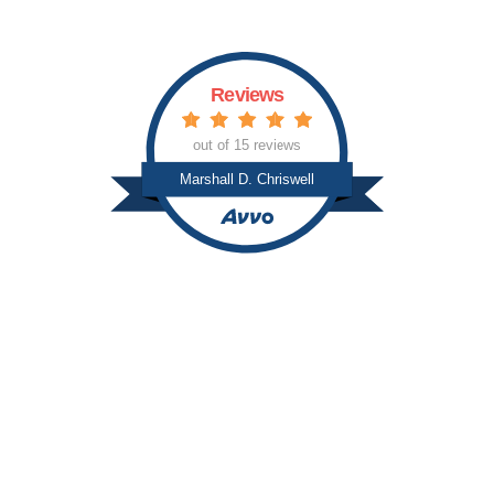
Reviews
out of 15 reviews
Marshall D. Chriswell