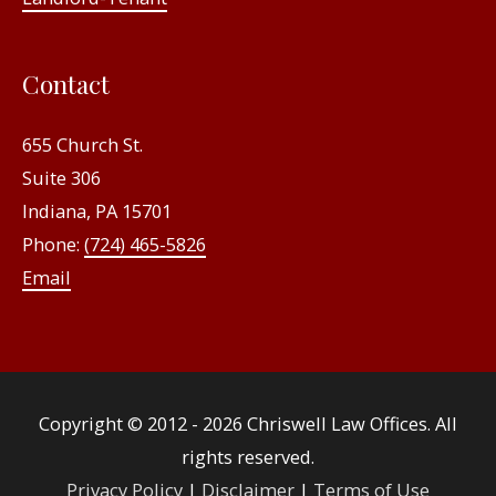
Contact
655 Church St.
Suite 306
Indiana, PA 15701
Phone:
(724) 465-5826
Email
Copyright © 2012 - 2026
Chriswell Law Offices
. All
rights reserved.
Privacy Policy
|
Disclaimer
|
Terms of Use