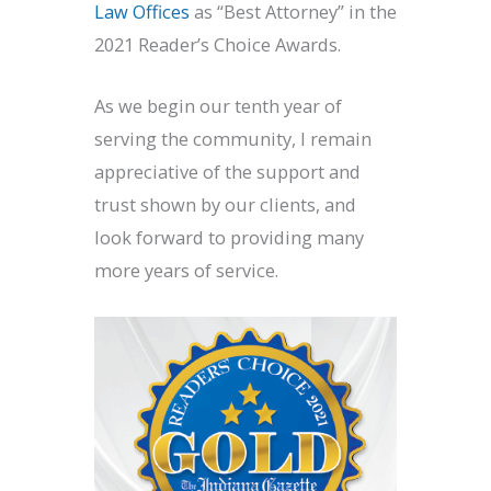
Law Offices
as “Best Attorney” in the
2021 Reader’s Choice Awards.
As we begin our tenth year of
serving the community, I remain
appreciative of the support and
trust shown by our clients, and
look forward to providing many
more years of service.