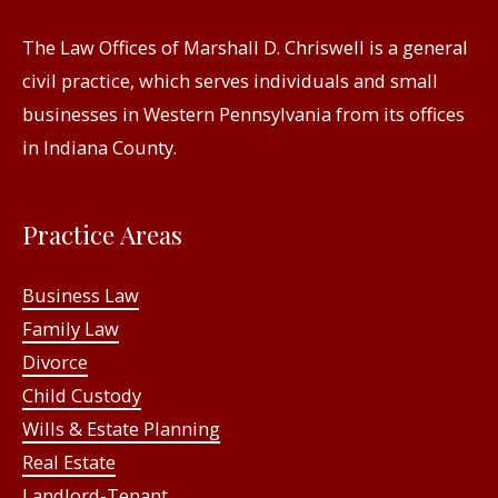
The Law Offices of Marshall D. Chriswell is a general
civil practice, which serves individuals and small
businesses in Western Pennsylvania from its offices
in Indiana County.
Practice Areas
Business Law
Family Law
Divorce
Child Custody
Wills & Estate Planning
Real Estate
Landlord-Tenant