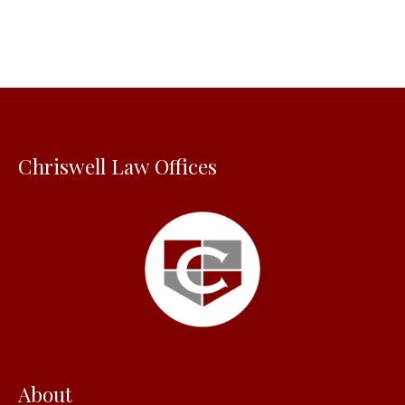
r
c
h
f
o
Chriswell Law Offices
r
:
About