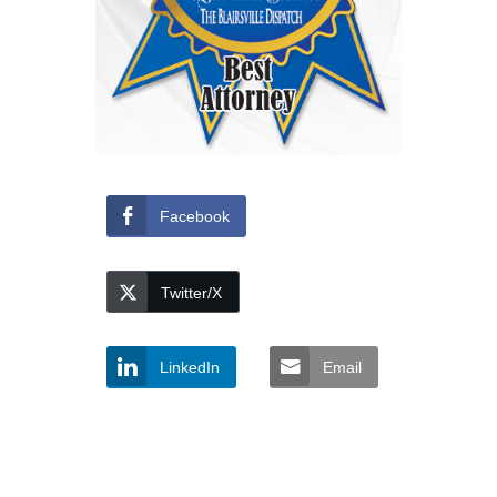
Facebook
Twitter/X
LinkedIn
Email