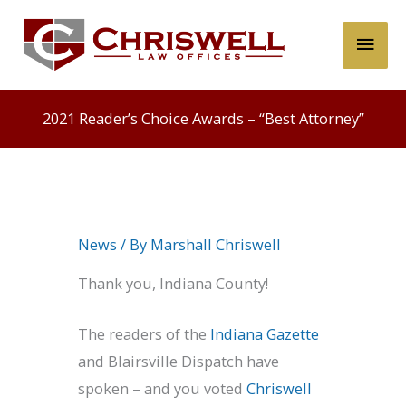
Skip
Main
to
content
Men
2021 Reader’s Choice Awards – “Best Attorney”
News
/ By
Marshall Chriswell
Thank you, Indiana County!
The readers of the
Indiana Gazette
and Blairsville Dispatch have
spoken – and you voted
Chriswell