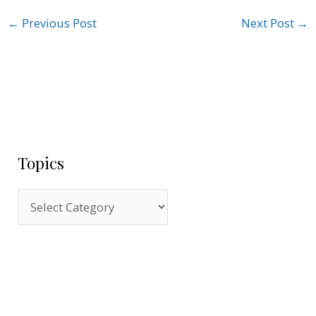
←
Previous Post
Next Post
→
Topics
T
o
p
i
c
s