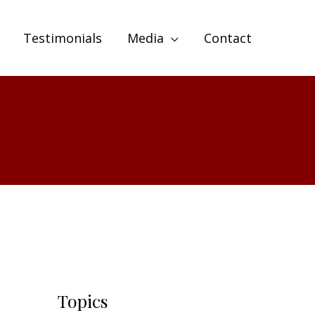
Testimonials
Media
Contact
Topics