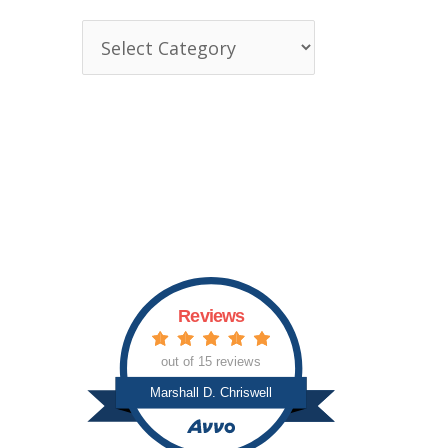
T
o
p
i
c
s
Reviews
out of 15 reviews
Marshall D. Chriswell