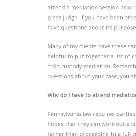
attend a mediation session prior
pleas judge. If you have been ord
have questions about its purpose
Many of my clients have these sam
helpful to put together a list of
child custody mediation. Remember
questions about your case, you 
Why do I have to attend mediatio
Pennsylvania law requires parties
hopes that they can work out a 
rather than proceeding to a full 