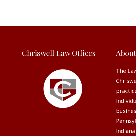
Chriswell Law Offices
Abou
The Law
Chriswel
practic
individ
busines
Pennsyl
Indiana