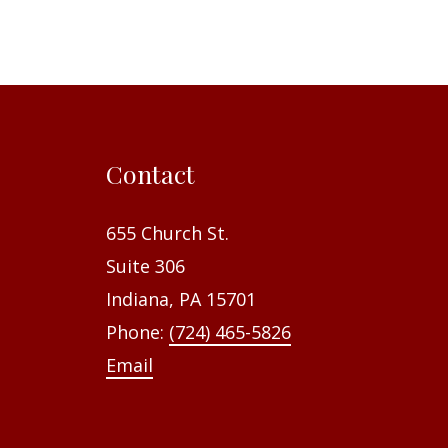
Contact
655 Church St.
Suite 306
Indiana, PA 15701
Phone:
(724) 465-5826
Email