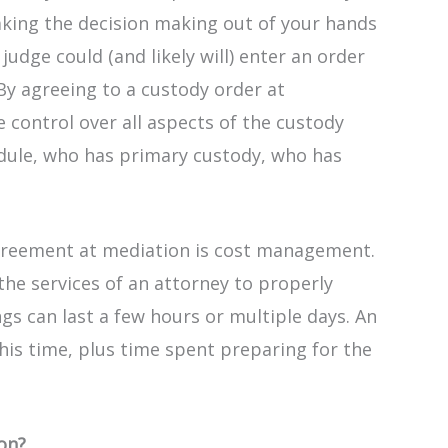
aking the decision making out of your hands
judge could (and likely will) enter an order
 By agreeing to a custody order at
control over all aspects of the custody
edule, who has primary custody, who has
agreement at mediation is cost management.
the services of an attorney to properly
gs can last a few hours or multiple days. An
 this time, plus time spent preparing for the
ion?