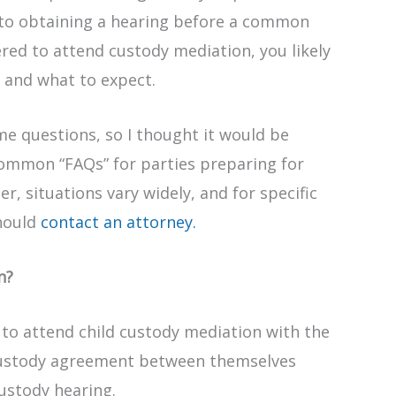
 to obtaining a hearing before a common
ered to attend custody mediation, you likely
 and what to expect.
e questions, so I thought it would be
 common “FAQs” for parties preparing for
, situations vary widely, and for specific
should
contact an attorney.
n?
 to attend child custody mediation with the
custody agreement between themselves
custody hearing.