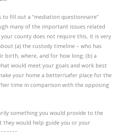
to fill out a “mediation questionnaire”
ough many of the important issues related
 your county does not require this, it is very
 about (a) the custody timeline – who has
ir birth, where, and for how long; (b) a
what would meet your goals and work best
t make your home a better/safer place for the
s/her time in comparison with the opposing
rily something you would provide to the
t they would help guide you or your