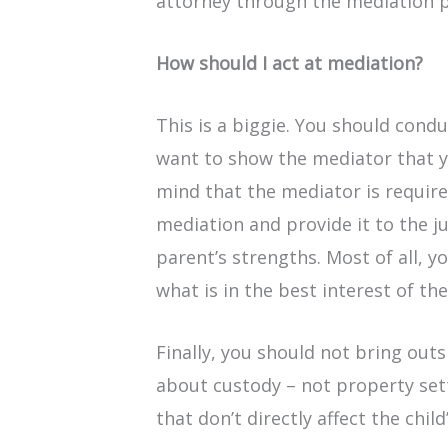
attorney through the mediation p
How should I act at mediation?
This is a biggie. You should condu
want to show the mediator that yo
mind that the mediator is requir
mediation and provide it to the 
parent’s strengths. Most of all, 
what is in the best interest of the
Finally, you should not bring outsi
about custody – not property sett
that don’t directly affect the child