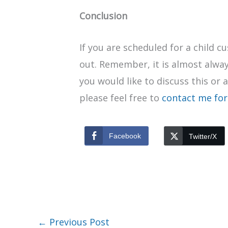
Conclusion
If you are scheduled for a child 
out. Remember, it is almost alway
you would like to discuss this or 
please feel free to
contact me for
Facebook
Twitter/X
←
Previous Post