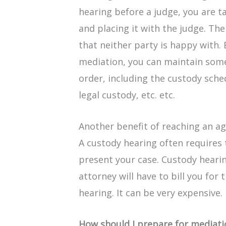
hearing before a judge, you are t
and placing it with the judge. The 
that neither party is happy with.
mediation, you can maintain some 
order, including the custody sch
legal custody, etc. etc.
Another benefit of reaching an 
A custody hearing often requires 
present your case. Custody hearin
attorney will have to bill you for
hearing. It can be very expensive.
How should I prepare for mediat