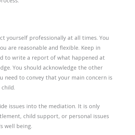
rocess.
ct yourself professionally at all times. You
u are reasonable and flexible. Keep in
ed to write a report of what happened at
judge. You should acknowledge the other
you need to convey that your main concern is
 child.
de issues into the mediation. It is only
lement, child support, or personal issues
’s well being.