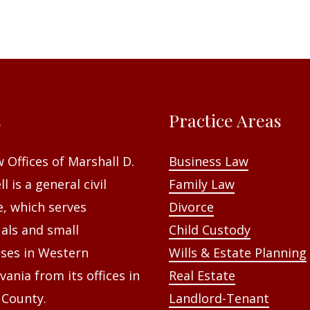
t
Practice Areas
 Offices of Marshall D.
Business Law
l is a general civil
Family Law
e, which serves
Divorce
uals and small
Child Custody
ses in Western
Wills & Estate Planning
vania from its offices in
Real Estate
 County.
Landlord-Tenant