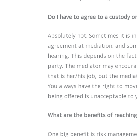
Do I have to agree to a custody o
Absolutely not. Sometimes it is in
agreement at mediation, and some
hearing. This depends on the fact
party. The mediator may encoura
that is her/his job, but the medi
You always have the right to mov
being offered is unacceptable to 
What are the benefits of reachin
One big benefit is risk manageme