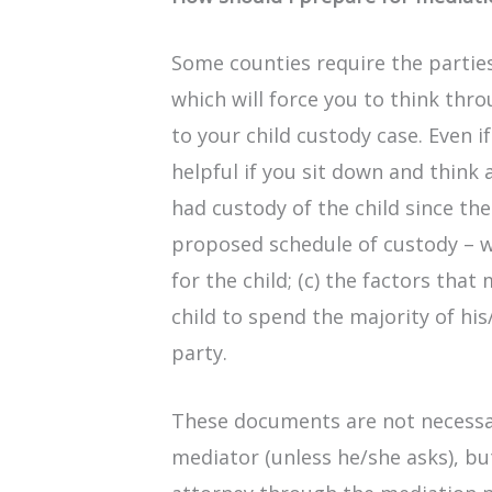
Some counties require the parties 
which will force you to think thr
to your child custody case. Even if
helpful if you sit down and think
had custody of the child since the
proposed schedule of custody – 
for the child; (c) the factors tha
child to spend the majority of hi
party.
These documents are not necessa
mediator (unless he/she asks), bu