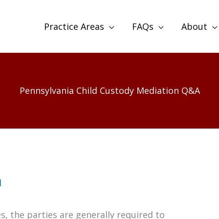
Practice Areas
FAQs
About
Pennsylvania Child Custody Mediation Q&A
l
s, the parties are generally required to