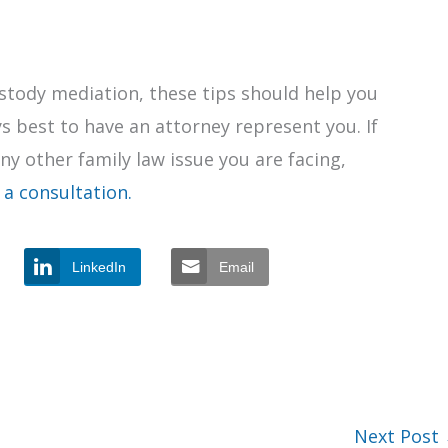
custody mediation, these tips should help you
s best to have an attorney represent you. If
any other family law issue you are facing,
 a consultation.
LinkedIn
Email
Next Post