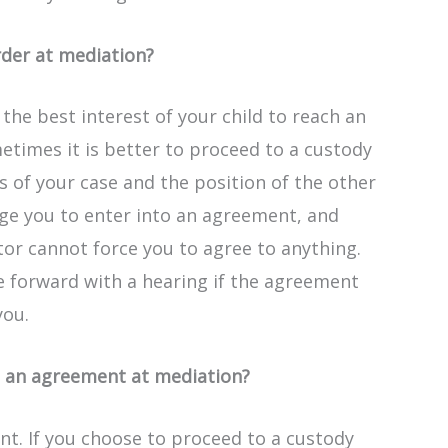
rder at mediation?
 the best interest of your child to reach an
times it is better to proceed to a custody
s of your case and the position of the other
ge you to enter into an agreement, and
ator cannot force you to agree to anything.
e forward with a hearing if the agreement
you.
g an agreement at mediation?
nt. If you choose to proceed to a custody