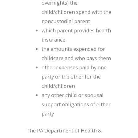
overnights) the
child/children spend with the
noncustodial parent
which parent provides health
insurance
the amounts expended for
childcare and who pays them
other expenses paid by one
party or the other for the
child/children
any other child or spousal
support obligations of either
party
The PA Department of Health &