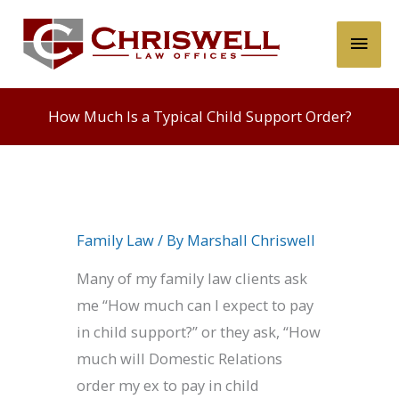
Skip
Main
to
content
Men
How Much Is a Typical Child Support Order?
Family Law
/ By
Marshall Chriswell
Many of my family law clients ask
me “How much can I expect to pay
in child support?” or they ask, “How
much will Domestic Relations
order my ex to pay in child