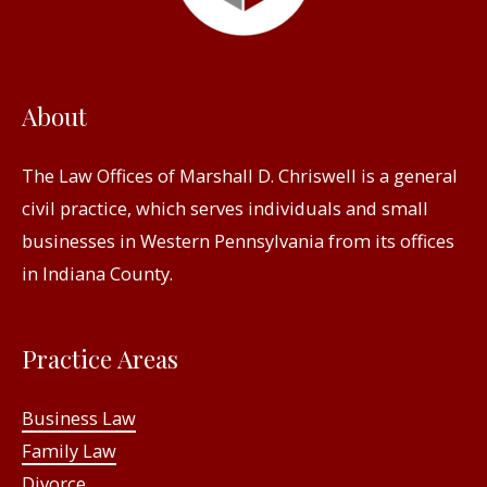
About
The Law Offices of Marshall D. Chriswell is a general
civil practice, which serves individuals and small
businesses in Western Pennsylvania from its offices
in Indiana County.
Practice Areas
Business Law
Family Law
Divorce