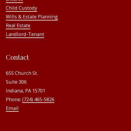
Child Custody
Wills & Estate Planning
Real Estate
Landlord-Tenant
Contact
655 Church St.
Suite 306
Indiana, PA 15701
Phone:
(724) 465-5826
Email