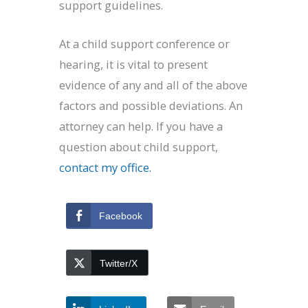
support guidelines.
At a child support conference or
hearing, it is vital to present
evidence of any and all of the above
factors and possible deviations. An
attorney can help. If you have a
question about child support,
contact my office.
Facebook
Twitter/X