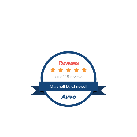
p
i
c
s
Reviews
out of 15 reviews
Marshall D. Chriswell