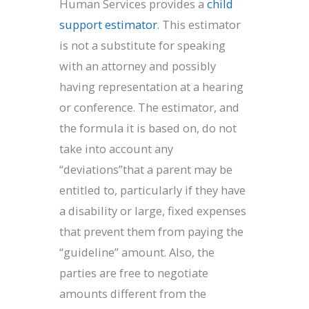
Human Services provides a
child
support estimator
. This estimator
is not a substitute for speaking
with an attorney and possibly
having representation at a hearing
or conference. The estimator, and
the formula it is based on, do not
take into account any
“deviations”that a parent may be
entitled to, particularly if they have
a disability or large, fixed expenses
that prevent them from paying the
“guideline” amount. Also, the
parties are free to negotiate
amounts different from the