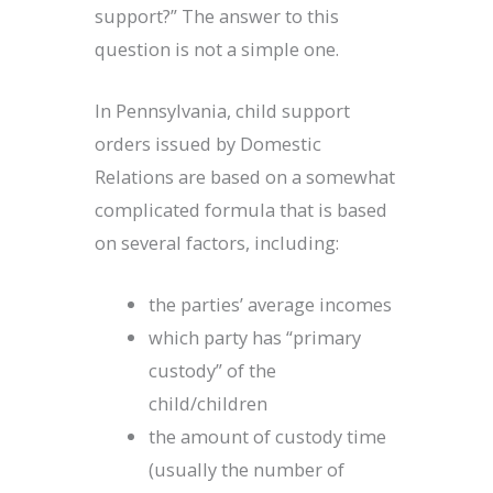
support?” The answer to this
question is not a simple one.
In Pennsylvania, child support
orders issued by Domestic
Relations are based on a somewhat
complicated formula that is based
on several factors, including:
the parties’ average incomes
which party has “primary
custody” of the
child/children
the amount of custody time
(usually the number of