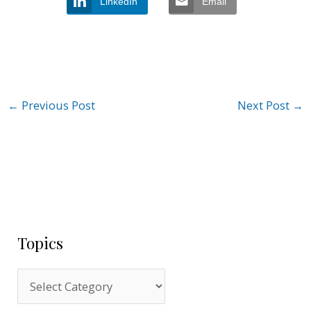
LinkedIn
Email
←
Previous Post
Next Post
→
Topics
T
o